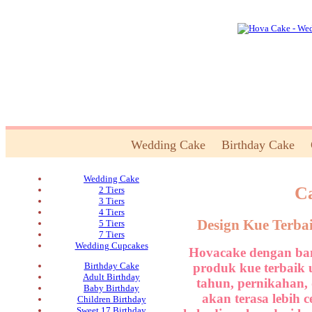
Wedding Cake
Birthday Cake
Wedding Cake
Ca
2 Tiers
3 Tiers
4 Tiers
Design Kue Terba
5 Tiers
7 Tiers
Wedding Cupcakes
Hovacake dengan ban
produk kue terbaik 
Birthday Cake
Adult Birthday
tahun, pernikahan,
Baby Birthday
akan terasa lebih 
Children Birthday
Sweet 17 Birthday