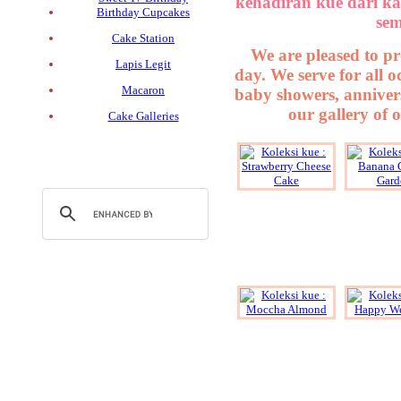
kehadiran kue dari ka
Birthday Cupcakes
sem
Cake Station
We are pleased to pr
Lapis Legit
day. We serve for all 
Macaron
baby showers, annivers
our gallery of 
Cake Galleries