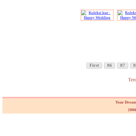
First
86
87
8
Ter
Your Dream
2006