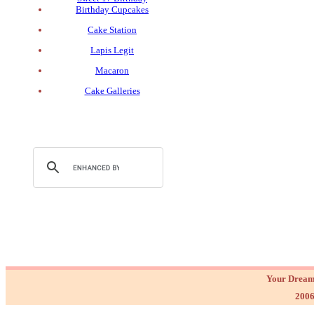
Birthday Cupcakes
Cake Station
Lapis Legit
Macaron
Cake Galleries
Your Dream
2006