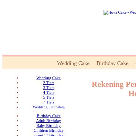
Wedding Cake
Birthday Cake
Wedding Cake
Rekening Pe
2 Tiers
3 Tiers
H
4 Tiers
5 Tiers
7 Tiers
Wedding Cupcakes
Birthday Cake
Adult Birthday
Baby Birthday
Children Birthday
Sweet 17 Birthday