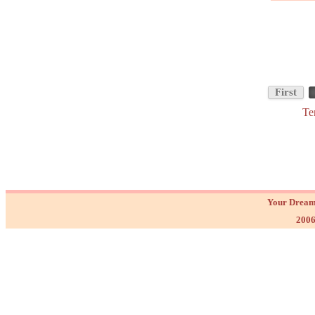
First
Te
Your Dream
2006