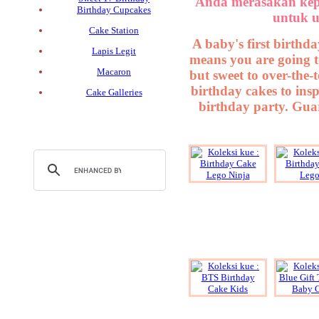
Anda merasakan kep
Birthday Cupcakes
untuk u
Cake Station
A baby's first birthda
Lapis Legit
means you are going t
Macaron
but sweet to over-the-
birthday cakes to insp
Cake Galleries
birthday party. Guar