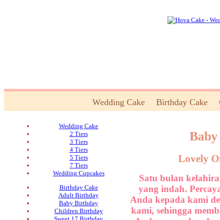
Wedding Cake
Birthday Cake
Wedding Cake
Baby
2 Tiers
3 Tiers
4 Tiers
Lovely O
5 Tiers
7 Tiers
Wedding Cupcakes
Satu bulan kelahi
yang indah. Percay
Birthday Cake
Adult Birthday
Anda kepada kami den
Baby Birthday
kami, sehingga membu
Children Birthday
Sweet 17 Birthday