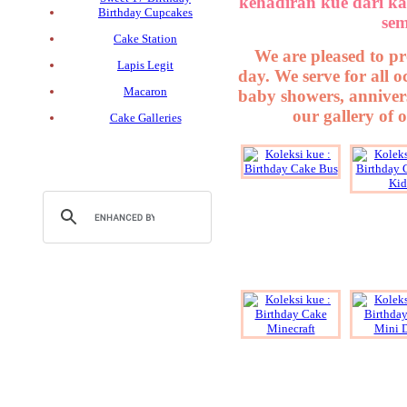
kehadiran kue dari ka
Birthday Cupcakes
sem
Cake Station
We are pleased to pr
Lapis Legit
day. We serve for all 
Macaron
baby showers, annivers
our gallery of 
Cake Galleries