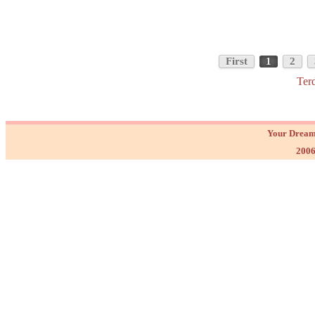
First
1
2
Ter
Your Dream
2006