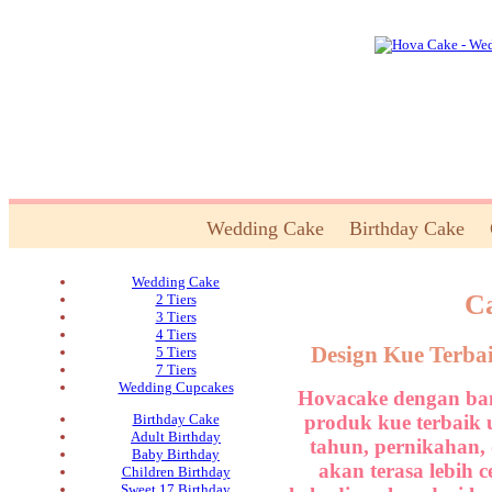
Wedding Cake
Birthday Cake
Wedding Cake
Ca
2 Tiers
3 Tiers
4 Tiers
Design Kue Terba
5 Tiers
7 Tiers
Wedding Cupcakes
Hovacake dengan ban
produk kue terbaik 
Birthday Cake
Adult Birthday
tahun, pernikahan,
Baby Birthday
akan terasa lebih 
Children Birthday
Sweet 17 Birthday