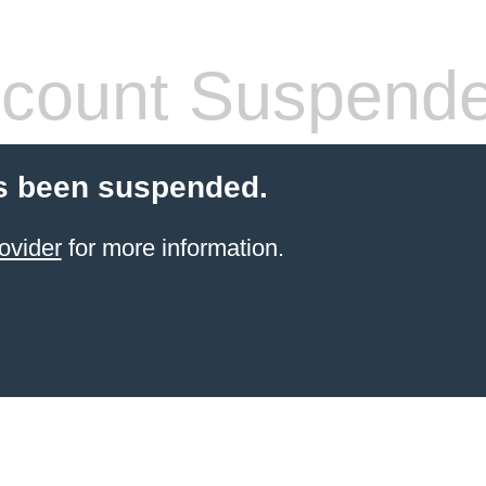
count Suspend
s been suspended.
ovider
for more information.