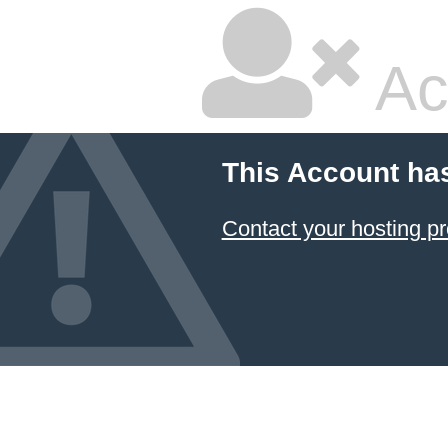
Ac
This Account ha
Contact your hosting pr