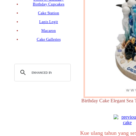
Birthday Cupcakes
Cake Station
Lapis Legit
Macaron
Cake Galleries
Birthday Cake Elegant 
Kue ulang tahun yang s