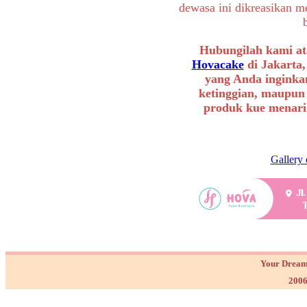
dewasa ini dikreasikan m
Hubungilah kami at
Hovacake
di Jakarta,
yang Anda inginkan
ketinggian, maupun
produk kue menarik
Gallery 
Your Dream
2006