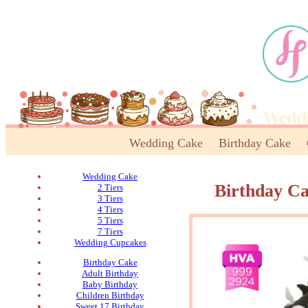
Wedding Cake
Birthday Cake
Wedding Cake
Birthday C
2 Tiers
3 Tiers
4 Tiers
5 Tiers
7 Tiers
Wedding Cupcakes
Birthday Cake
Adult Birthday
Baby Birthday
Children Birthday
Sweet 17 Birthday