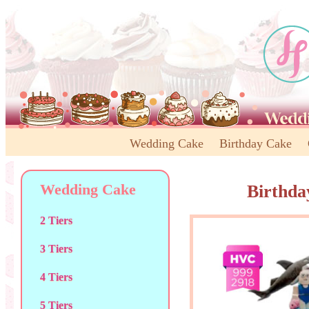
Wedding Cake
Birthday Cake
Wedding Cake
Birthda
2 Tiers
3 Tiers
4 Tiers
5 Tiers