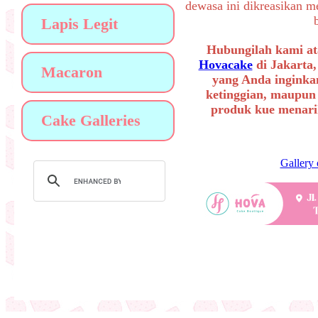
dewasa ini dikreasikan m
Lapis Legit
Hubungilah kami at
Hovacake
di Jakarta,
Macaron
yang Anda inginkan
ketinggian, maupun
produk kue menarik
Cake Galleries
Gallery 