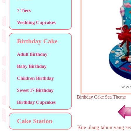
7 Tiers
Wedding Cupcakes
Birthday Cake
Adult Birthday
Baby Birthday
Children Birthday
Sweet 17 Birthday
Birthday Cake Sea Them
Birthday Cupcakes
Cake Station
Kue ulang tahun yang s