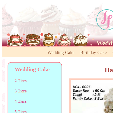
Wedding Cake
Birthday Cake
Wedding Cake
Ha
2 Tiers
3 Tiers
4 Tiers
5 Tiers