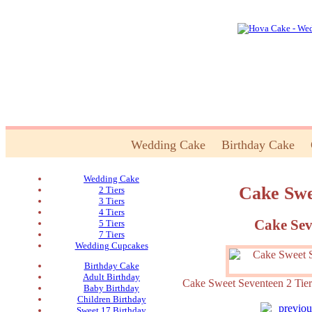
Wedding Cake
Birthday Cake
Wedding Cake
Cake Swe
2 Tiers
3 Tiers
4 Tiers
Cake Sev
5 Tiers
7 Tiers
Wedding Cupcakes
Birthday Cake
Adult Birthday
Cake Sweet Seventeen 2 
Baby Birthday
Children Birthday
Sweet 17 Birthday