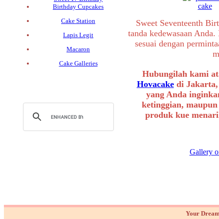
Birthday Cupcakes
Cake Station
Sweet Seventeenth Birt
tanda kedewasaan Anda. 
Lapis Legit
sesuai dengan permint
Macaron
m
Cake Galleries
Hubungilah kami at
Hovacake
di Jakarta,
yang Anda inginkan
ketinggian, maupun
produk kue menarik
Gallery o
Your Dream